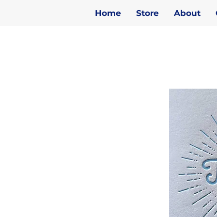
Home
Store
About