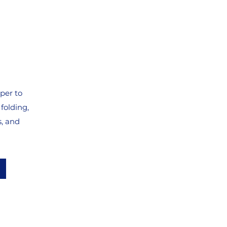
per to
folding,
s, and