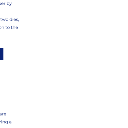
per by
two dies,
n to the
are
ring a