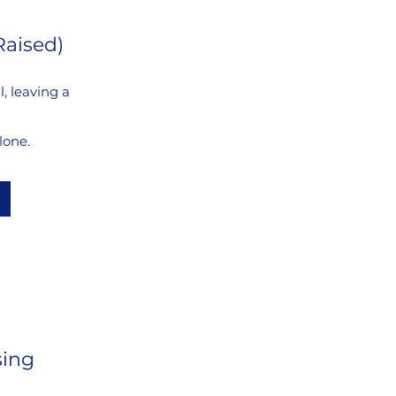
Raised)
, leaving a
lone.
sing