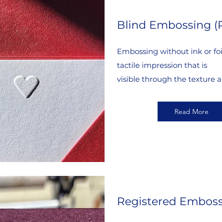
Blind Embossing (
Embossing without ink or foil
tactile impression that is
visible through the texture a
Read More
Registered Embos