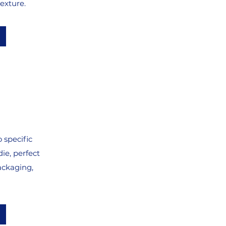
exture.
 specific
ie, perfect
ackaging,