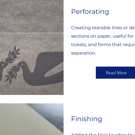
Perforating
Creating tearable lines or d
sections on paper, useful for
tickets, and forms that requi
separation.
Read More
Finishing
Adding the final touches to 