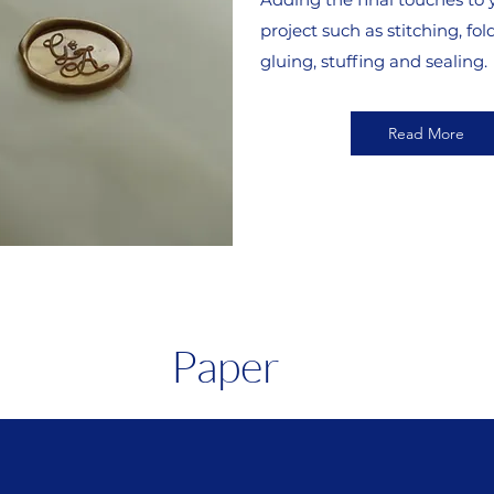
project such as stitching, fol
gluing, stuffing and sealing.
Read More
Paper