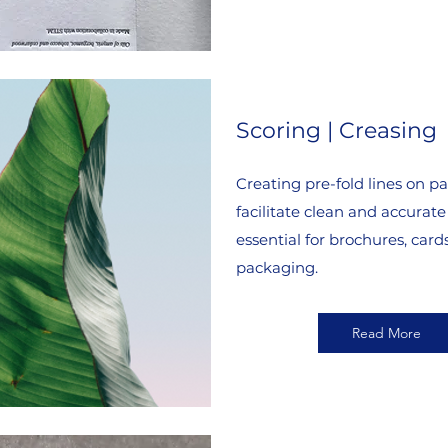
Scoring | Creasing
Creating pre-fold lines on pa
facilitate clean and accurate 
essential for brochures, card
packaging.
Read More