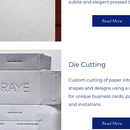
subtle and elegant pressed t
Read More
Die Cutting
Custom cutting of paper into
shapes and designs using a d
for unique business cards, p
and invitations.
Read More