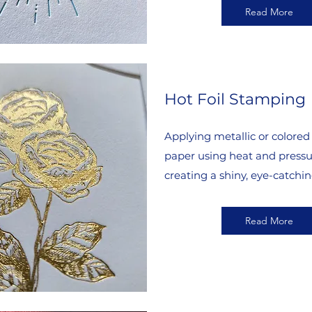
Read More
Hot Foil Stamping
Applying metallic or colored f
paper using heat and pressu
creating a shiny, eye-catchin
Read More