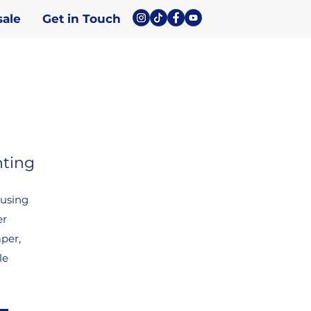
ale
Get in Touch
nting
 using
er
aper,
le