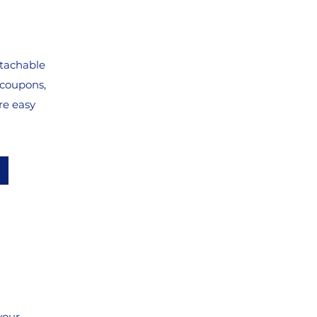
etachable
 coupons,
re easy
your