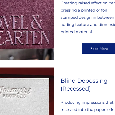
Creating raised effect on pa
pressing a printed or foil
stamped design in between 
adding texture and dimensio
printed material.
Read More
Blind Debossing
(Recessed)
Producing impressions that 
recessed into the paper, offe