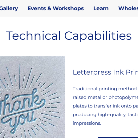
Gallery
Events & Workshops
Learn
Wholes
Technical Capabilities
Letterpress Ink Pri
Traditional printing method
raised metal or photopolym
plates to transfer ink onto p
producing high-quality, tacti
impressions.