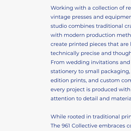
Working with a collection of r
vintage presses and equipmen
studio combines traditional c
with modern production meth
create printed pieces that are
technically precise and thoug
From wedding invitations and
stationery to small packaging,
edition prints, and custom co
every project is produced with
attention to detail and materia
While rooted in traditional pr
The 961 Collective embraces c