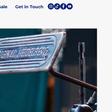
ale
Get in Touch