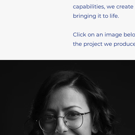
capabilities, we creat
bringing it to life.
Click on an image belo
the project we produce