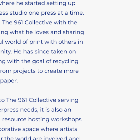
here he started setting up
ess studio one press at a time.
The 961 Collective with the
oing what he loves and sharing
l world of print with others in
ity. He has since taken on
 with the goal of recycling
from projects to create more
paper.
to The 961 Collective serving
terpress needs, it is also an
l resource hosting workshops
borative space where artists
er the world are involved and