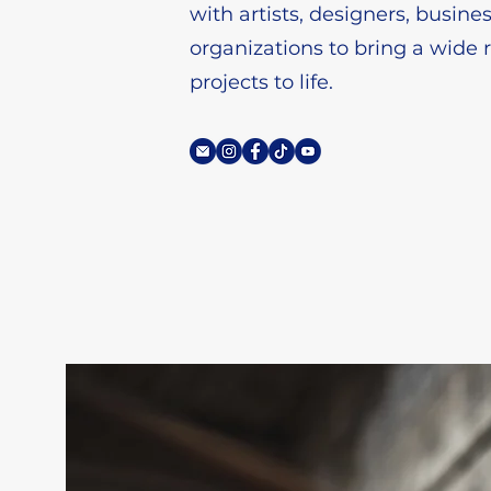
with artists, designers, busine
organizations to bring a wide 
projects to life.