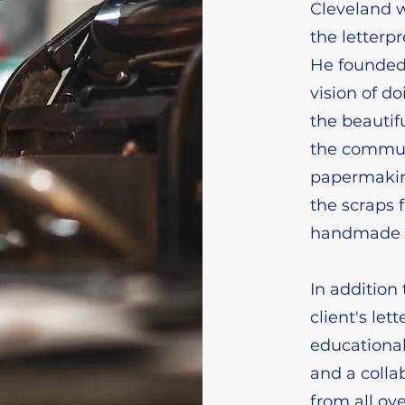
Cleveland w
the letterpr
He founded 
vision of d
the beautifu
the commun
papermaking
the scraps 
handmade 
In addition 
client's let
educationa
and a colla
from all ov