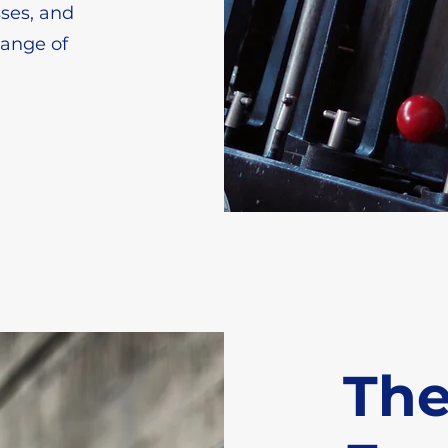
sses, and
range of
Th