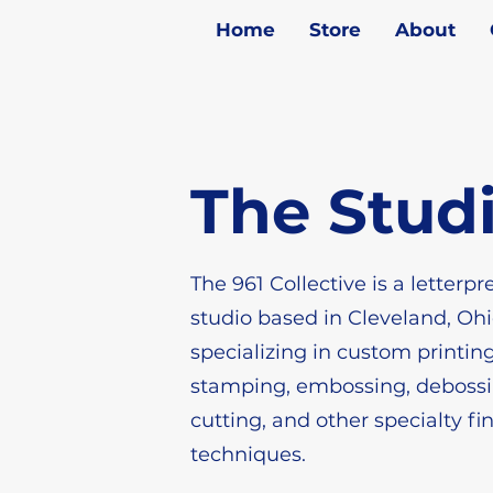
Home
Store
About
The Stud
The 961 Collective is a letterpr
studio based in Cleveland, Ohi
specializing in custom printing,
stamping, embossing, debossi
cutting, and other specialty fi
techniques.