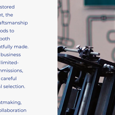
estored
t, the
raftsmanship
ods to
 both
htfully made.
 business
 limited-
mmissions,
 careful
l selection.
intmaking,
ollaboration