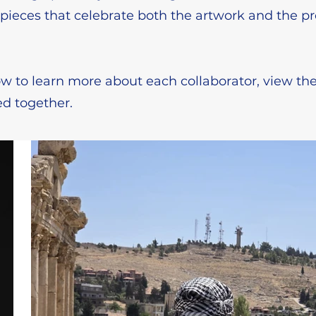
e pieces that celebrate both the artwork and the p
w to learn more about each collaborator, view the
d together.