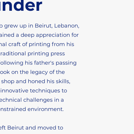
under
 grew up in Beirut, Lebanon,
ined a deep appreciation for
nal craft of printing from his
raditional printing press
Following his father's passing
took on the legacy of the
 shop and honed his skills,
innovative techniques to
chnical challenges in a
onstrained environment.
left Beirut and moved to