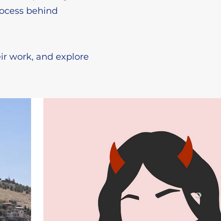
rocess behind
ir work, and explore