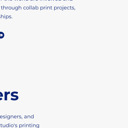
 through collab print projects,
ships.
ers
designers, and
tudio's printing