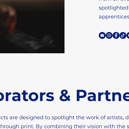
spotlighted
apprentice
orators & Partn
cts are designed to spotlight the work of artists, 
through print. By combining their vision with the s