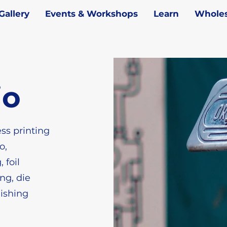
Gallery
Events & Workshops
Learn
Wholes
io
ess printing
o,
 foil
ng, die
nishing