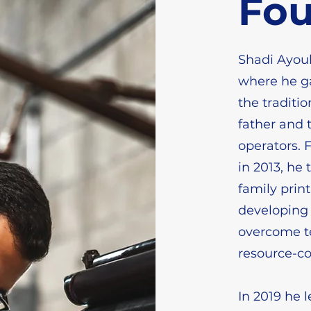
Fo
Shadi Ayoub
where he ga
the traditio
father and t
operators. 
in 2013, he 
family print
developing 
overcome te
resource-c
In 2019 he 