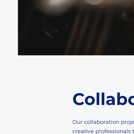
Collab
Our collaboration proje
creative professionals 