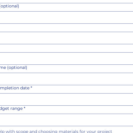
optional)
me (optional)
ompletion date
*
udget range
*
help with scope and choosing materials for your project