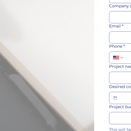
Company (
Email
*
Phone
*
Project na
Desired c
Project b
This will 