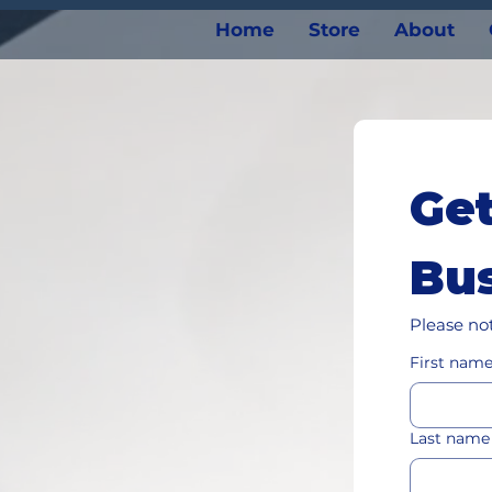
Home
Store
About
Get
Bus
Please not
First nam
Last name