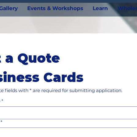
Gallery
Events & Workshops
Learn
Wholes
 a Quote
iness Cards
e fields with * are required for submitting application.
e
*
*