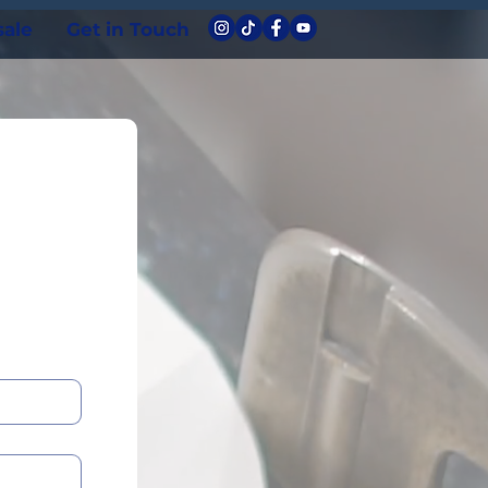
ale
Get in Touch