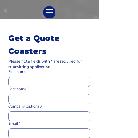
Get a Quote
Coasters
Please note fields with * are required for 
submitting application.
First name
*
Last name
*
Company (optional)
Email
*