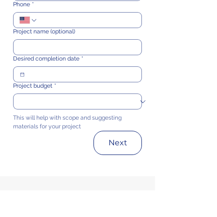
Phone
*
Project name (optional)
Desired completion date
*
Project budget
*
This will help with scope and suggesting 
materials for your project
Next