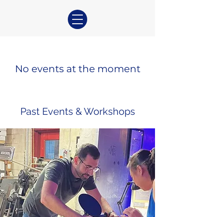
No events at the moment
Past Events & Workshops