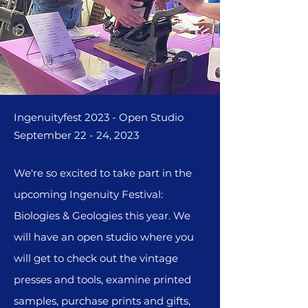
Ingenuityfest 2023 - Open Studio
September 22 - 24, 2023
We're so excited to take part in the
upcoming Ingenuity
Festival:
Biologies & Geologies this year. We
will have an open studio where you
will get to check out the vintage
presses and tools, examine printed
samples, purchase prints and gifts,