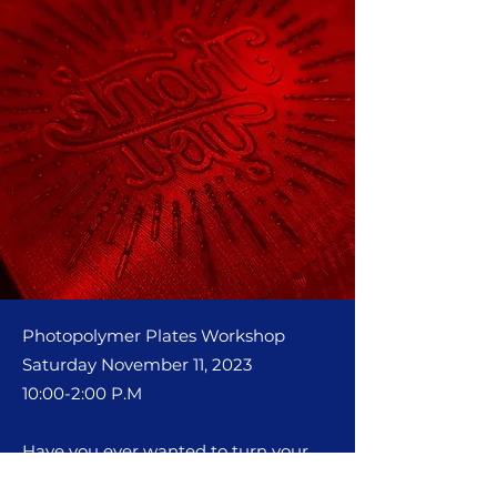
Photopolymer Plates Worksho
p
Saturday November 11, 2023
10:00-2:00 P.M
Have you ever wanted to turn your
digital illustrations into letterpress