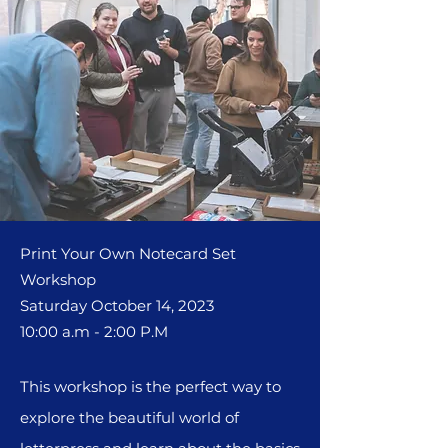
Print Your Own Notecard Set
Worksho
p
Saturday October 14, 2023
10:00 a.m - 2:00 P.M
This workshop is the perfect way to
explore the beautiful world of