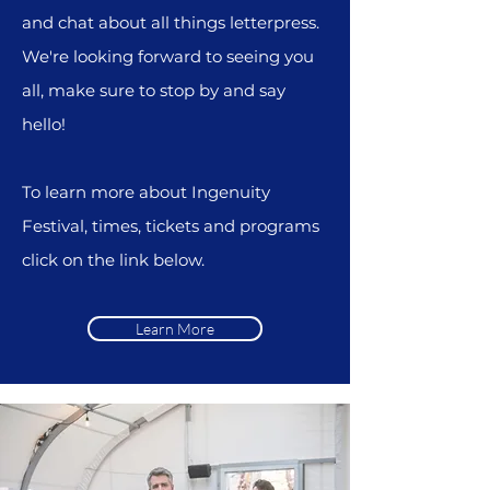
and chat about all things letterpress.
We're l
ooking forward to seeing you
all, make sure to stop by and say
hello!
To learn more about Ingenuity
Festival, times, tickets and programs
click on the link below.
Learn More