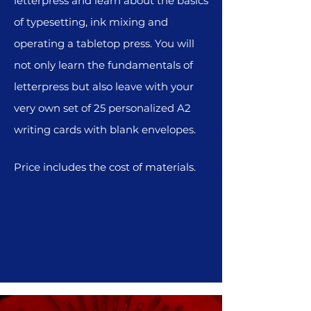
letterpress and learn about the basics
of typesetting, ink mixing and
operating a tabletop press. You will
not only learn the fundamentals of
letterpress but also leave with your
very own set of 25 personalized A2
writing cards with blank envelopes.
Price includes the cost of materials.