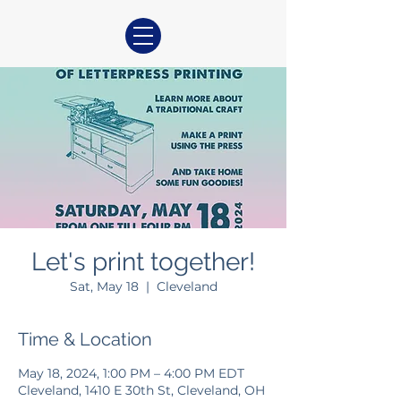
Let's print together!
Sat, May 18
  |  
Cleveland
Time & Location
May 18, 2024, 1:00 PM – 4:00 PM EDT
Cleveland, 1410 E 30th St, Cleveland, OH