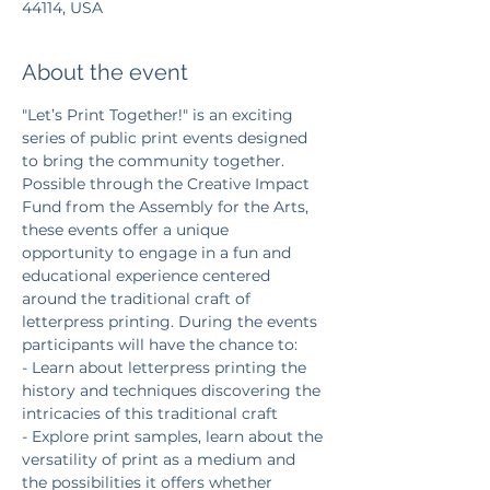
44114, USA
About the event
"Let’s Print Together!" is an exciting 
series of public print events designed 
to bring the community together. 
Possible through the Creative Impact 
Fund from the Assembly for the Arts, 
these events offer a unique 
opportunity to engage in a fun and 
educational experience centered 
around the traditional craft of 
letterpress printing. During the events 
participants will have the chance to:
- Learn about letterpress printing the 
history and techniques discovering the 
intricacies of this traditional craft
- Explore print samples, learn about the 
versatility of print as a medium and 
the possibilities it offers whether 