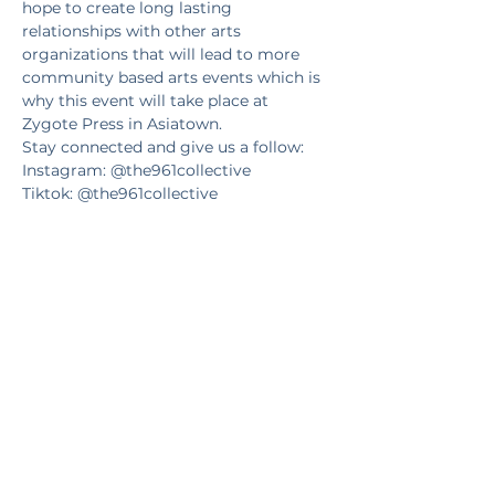
hope to create long lasting 
relationships with other arts 
organizations that will lead to more 
community based arts events which is 
why this event will take place at 
Zygote Press in Asiatown.
Stay connected and give us a follow:
Instagram: @the961collective
Tiktok: @the961collective
Facebook: 
https://www.facebook.com/the961collec
tive/
Website: www.the961collective.com
Tickets
Sale ended
Ticket type
Let's print together!