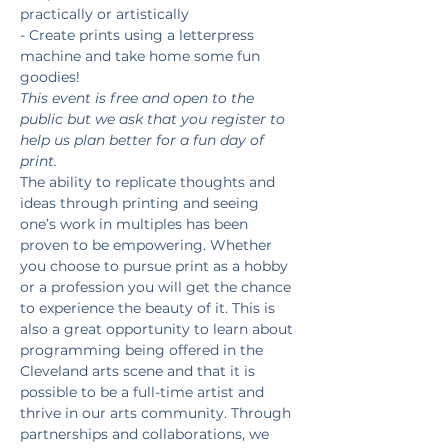
practically or artistically
- Create prints using a letterpress 
machine and take home some fun 
goodies!
This event is free and open to the 
public but we ask that you register to 
help us plan better for a fun day of 
print. 
The ability to replicate thoughts and 
ideas through printing and seeing 
one’s work in multiples has been 
proven to be empowering. Whether 
you choose to pursue print as a hobby 
or a profession you will get the chance 
to experience the beauty of it. This is 
also a great opportunity to learn about 
programming being offered in the 
Cleveland arts scene and that it is 
possible to be a full-time artist and 
thrive in our arts community. Through 
partnerships and collaborations, we 