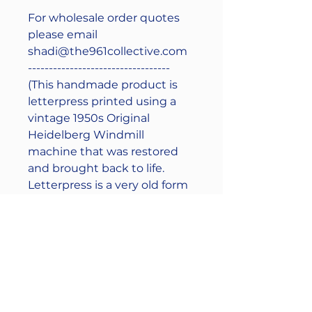
For wholesale order quotes
please email
shadi@the961collective.com
----------------------------------
(This handmade product is
letterpress printed using a
vintage 1950s Original
Heidelberg Windmill
machine that was restored
and brought back to life.
Letterpress is a very old form
of printing that involves hand
mixing and manual printing
of ink so a slight variance in
color between prints may
occur, we like to call it unique
character)