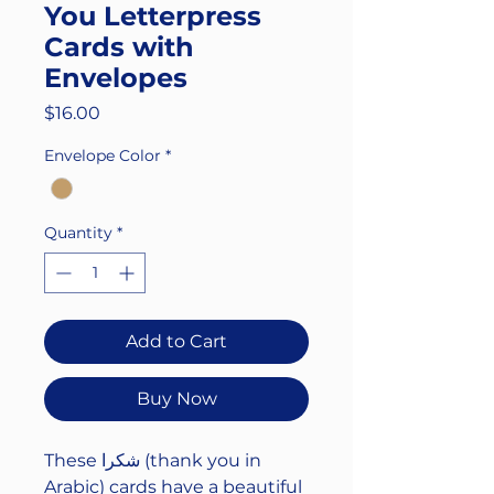
You Letterpress
Cards with
Envelopes
Price
$16.00
Envelope Color
*
Quantity
*
Add to Cart
Buy Now
These شكرا (thank you in
Arabic) cards have a beautiful