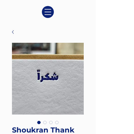
Shoukran Thank