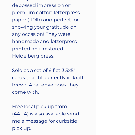
debossed impression on
premium cotton letterpress
paper (110lb) and perfect for
showing your gratitude on
any occasion! They were
handmade and letterpress
printed on a restored
Heidelberg press.
Sold as a set of 6 flat 3.5x5"
cards that fit perfectly in kraft
brown 4bar envelopes they
come with.
Free local pick up from
(44114) is also available send
me a message for curbside
pick up.