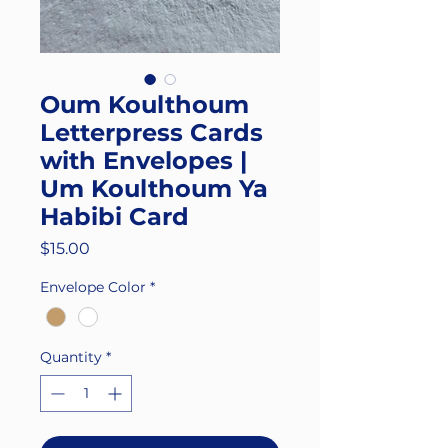
Oum Koulthoum
Letterpress Cards
with Envelopes |
Um Koulthoum Ya
Habibi Card
Price
$15.00
Envelope Color
*
Quantity
*