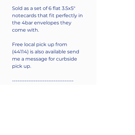
Sold as a set of 6 flat 3.5x5"
notecards that fit perfectly in
the 4bar envelopes they
come with.
Free local pick up from
(44114) is also available send
me a message for curbside
pick up.
----------------------------------
(This handmade product is
letterpress printed using a
vintage 1950s Original
Heidelberg Windmill
machine that was restored
and brought back to life.