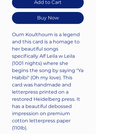
Add to Cart
Buy Now
Oum Koulthoum is a legend
and this card is a homage to
her beautiful songs
specifically Alf Leila w Leila
(1001 nights) where she
begins the song by saying "Ya
Habibi" (Oh my love). This
card was handmade and
letterpress printed on a
restored Heidelberg press. It
has a beautiful debossed
impression on premium
cotton letterpress paper
(110lb).