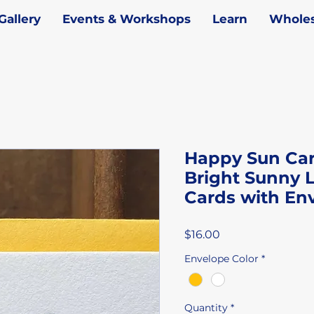
Gallery
Events & Workshops
Learn
Wholes
Happy Sun Card
Bright Sunny L
Cards with En
Price
$16.00
Envelope Color
*
Quantity
*