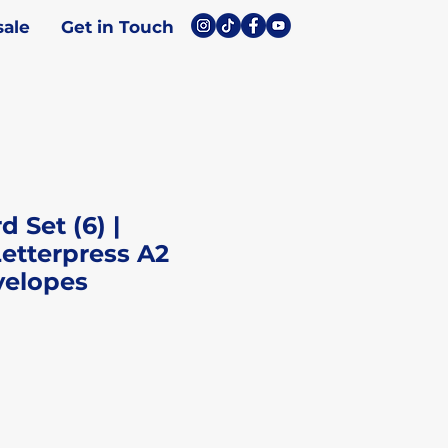
ale
Get in Touch
 Set (6) |
etterpress A2
velopes