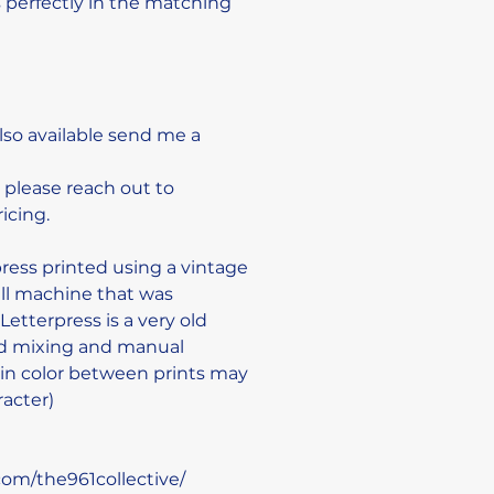
ts perfectly in the matching 
also available send me a 
 please reach out to 
cing. 

ress printed using a vintage 
ll machine that was 
etterpress is a very old 
nd mixing and manual 
e in color between prints may 
acter)

om/the961collective/
