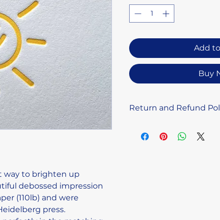
Add to
Buy 
Return and Refund Pol
Due to the handmade n
letterpress prints, we 
or exchanges. Please fee
you have any concerns 
and we’ll do our best to
t way to brighten up 
tiful debossed impression 
er (110lb) and were 
Heidelberg press.
