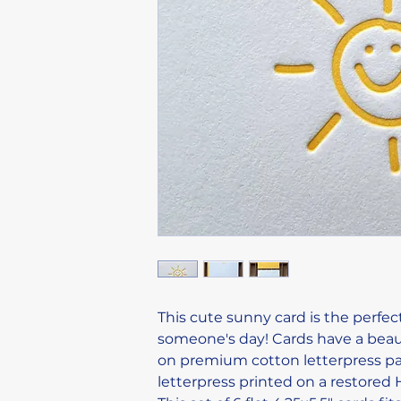
This cute sunny card is the perfec
someone's day! Cards have a beau
on premium cotton letterpress pap
letterpress printed on a restored 