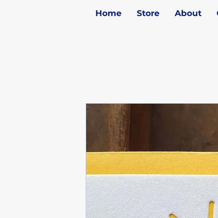
Home
Store
About