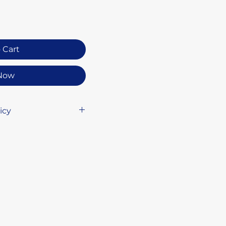
 Cart
Now
icy
ature of our
do not accept returns
l free to reach out if
about your order,
 assist you.