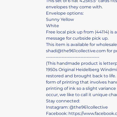
This set of 6 flat 4.25x5.5" cards fi
envelopes they come with. 

Envelope options: 

Sunny Yellow

White

Free local pick up from (44114) is 
message for curbside pick up. 

This item is available for wholesale
shadi@the961collective.com for pri
----------------------------------

(This handmade product is letterp
1950s Original Heidelberg Windmi
restored and brought back to life. L
form of printing that involves ha
printing of ink so a slight varianc
occur, we like to call it unique char
Stay connected:

Instagram: @the961collective

Facebook: https://www.facebook.c