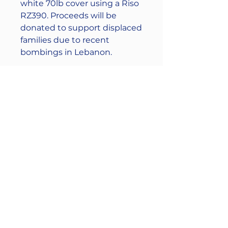
white 70lb cover using a Riso
RZ390. Proceeds will be
donated to support displaced
families due to recent
bombings in Lebanon.
Free domestic (US) shipping
enter coupon code:
CEASREFIRE
Free local pick up from
(44114) is also available send
me a message for curbside
pick up.
----------------------------------
Stay connected: Instagram:
@the961collective Facebook: