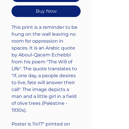
Buy Now
This print is a reminder to be
hung on the wall leaving no
room for oppression in
spaces. It is an Arabic quote
by Aboul-Qacem Echebbi
from his poem "The Will of
Life". The quote translates to
"If, one day, a people desires
to live, fate will answer their
call". The image depicts a
man and a little girl in a field
of olive trees (Palestine -
1930s).
Poster is 11x17" printed on