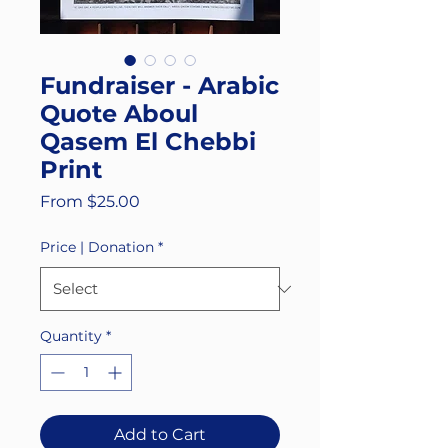
Fundraiser - Arabic
Quote Aboul
Qasem El Chebbi
Print
Sale
From
$25.00
Price
Price | Donation
*
Quantity
*
Add to Cart