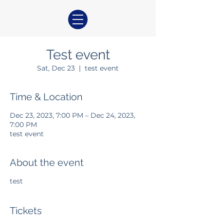
Test event
Sat, Dec 23
  |  
test event
Time & Location
Dec 23, 2023, 7:00 PM – Dec 24, 2023,
7:00 PM
test event
About the event
test
Tickets