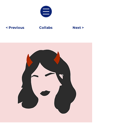
< Previous
Collabs
Next >