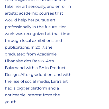
take her art seriously, and enroll in
artistic academic courses that
would help her pursue art
professionally in the future. Her
work was recognized at that time
through local exhibitions and
publications. In 2017, she
graduated from Académie
Libanaise des Beaux-Arts
Balamand with a BA in Product
Design. After graduation, and with
the rise of social media, Lara’s art
had a bigger platform and a
noticeable interest from the
youth.