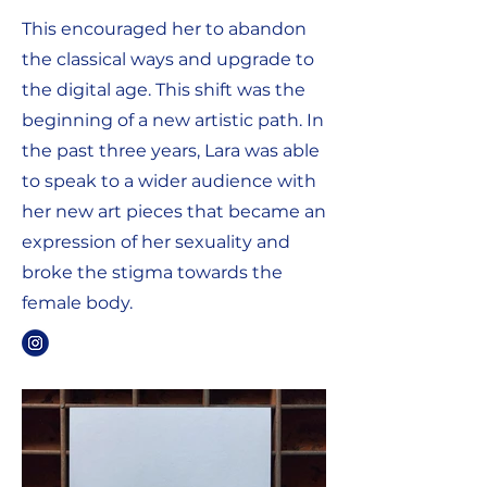
This encouraged her to abandon
the classical ways and upgrade to
the digital age. This shift was the
beginning of a new artistic path. In
the past three years, Lara was able
to speak to a wider audience with
her new art pieces that became an
expression of her sexuality and
broke the stigma towards the
female body.