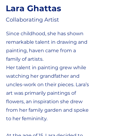
Lara Ghattas
Collaborating Artist
Since childhood, she has shown
remarkable talent in drawing and
painting, haven came from a
family of artists.
Her talent in painting grew while
watching her grandfather and
uncles-work on their pieces. Lara’s
art was primarily paintings of
flowers, an inspiration she drew
from her family garden and spoke
to her femininity.
At the age of 15, Lara decided to