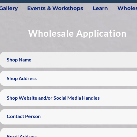
Gallery
Events & Workshops
Learn
Wholes
Wholesale Application