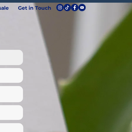
ale
Get in Touch