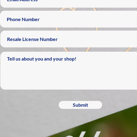
Submit