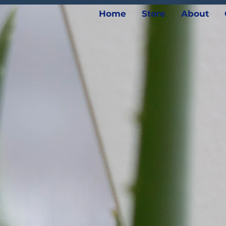
Home
Store
About